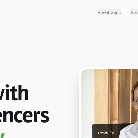
How it works
For
with
encers
.