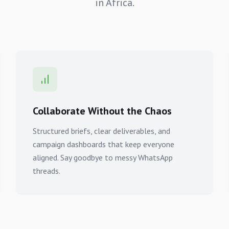
in Africa.
Collaborate Without the Chaos
Structured briefs, clear deliverables, and
campaign dashboards that keep everyone
aligned. Say goodbye to messy WhatsApp
threads.