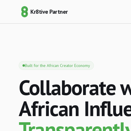
Kr8tive Partner
Built for the African Creator Economy
Collaborate 
African Influ
Transparently