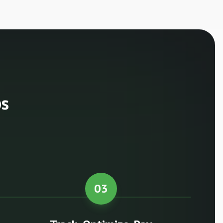
ps
03