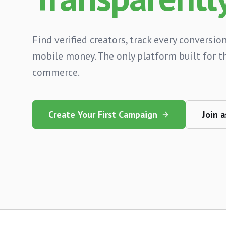
Find verified creators, track every conversion
mobile money. The only platform built for th
commerce.
Create Your First Campaign
Join a