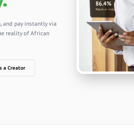
, and pay instantly via
e reality of African
s a Creator