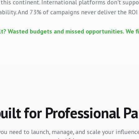
 this continent. International platforms don't supp
bility. And 73% of campaigns never deliver the RO
lt? Wasted budgets and missed opportunities. We fi
ilt for Professional P
you need to launch, manage, and scale your influenc