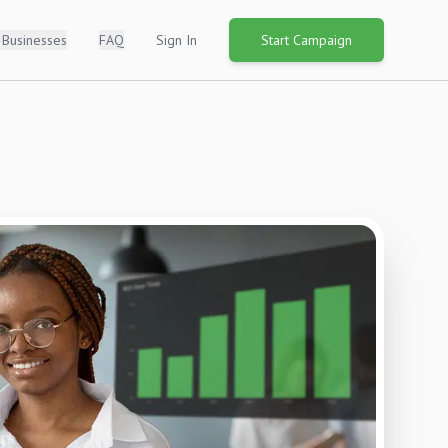
 Businesses
FAQ
Sign In
Start Campaign