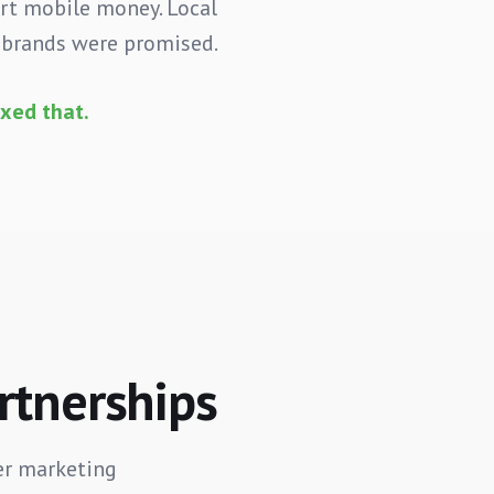
ort mobile money. Local
I brands were promised.
xed that.
artnerships
er marketing