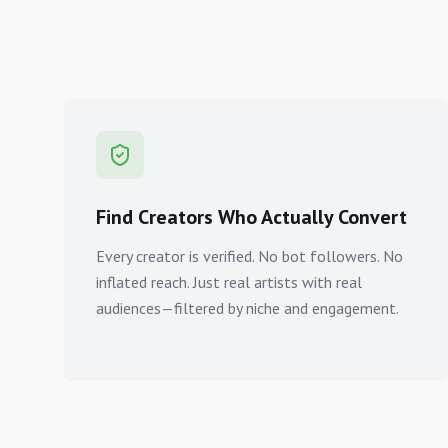
Find Creators Who Actually Convert
Every creator is verified. No bot followers. No
inflated reach. Just real artists with real
audiences—filtered by niche and engagement.