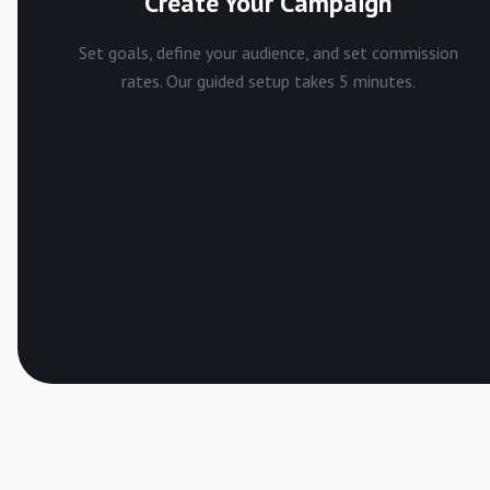
Create Your Campaign
Set goals, define your audience, and set commission
rates. Our guided setup takes 5 minutes.