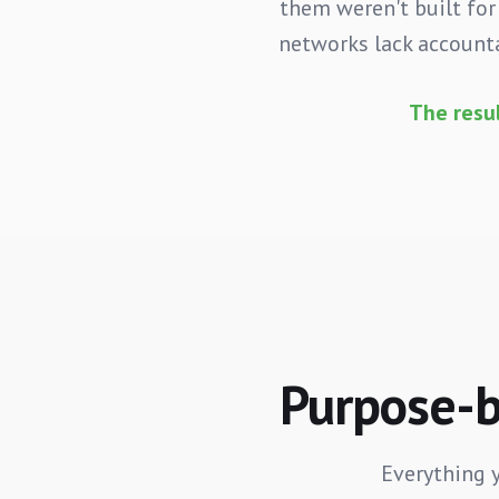
them weren't built for
networks lack accounta
The resu
Purpose-bu
Everything 