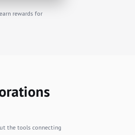
earn rewards for
orations
But the tools connecting