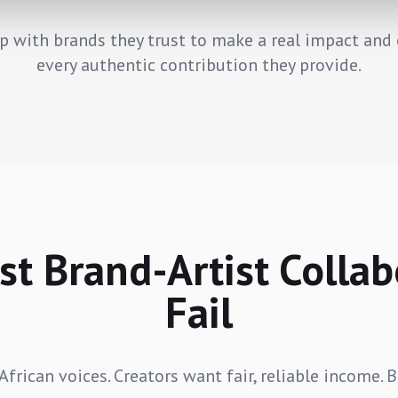
p with brands they trust to make a real impact and 
every authentic contribution they provide.
t Brand-Artist Collab
Fail
frican voices. Creators want fair, reliable income. 