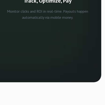
Track, Optimize, Pay
Monitor clicks and ROI in real-time. Payouts happen
automatically via mobile money.