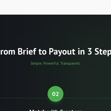
rom Brief to Payout in 3 Ste
Simple. Powerful. Transparent.
02