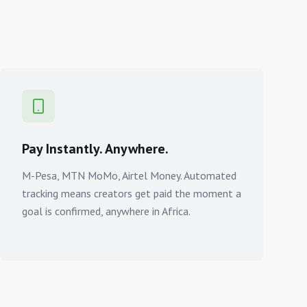
Pay Instantly. Anywhere.
M-Pesa, MTN MoMo, Airtel Money. Automated
tracking means creators get paid the moment a
goal is confirmed, anywhere in Africa.