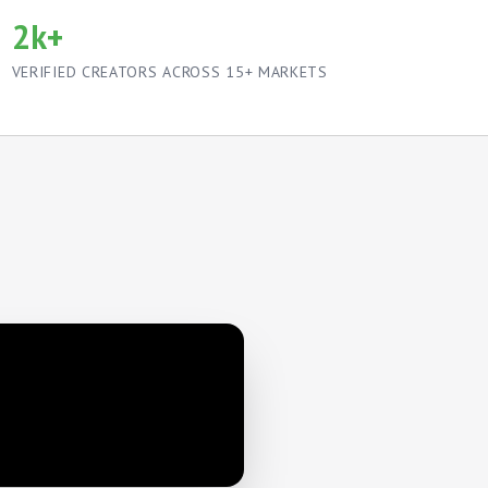
2k+
VERIFIED CREATORS ACROSS 15+ MARKETS