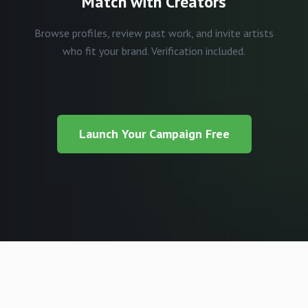
Match with Creators
Browse profiles, review past work, and invite artists
who fit your brand. Verification included.
Launch Your Campaign Free