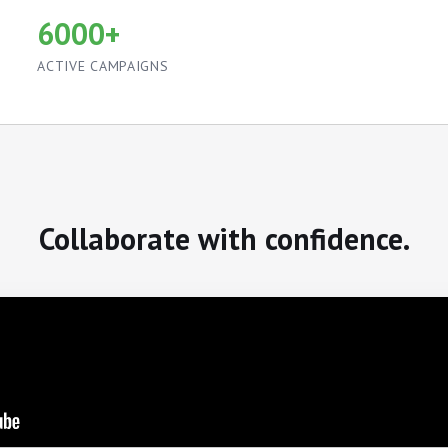
6000+
ACTIVE CAMPAIGNS
Collaborate with confidence.