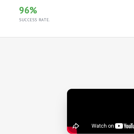
96%
SUCCESS RATE.