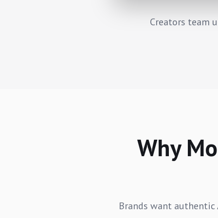
Creators team u
Why Mos
Brands want authentic A